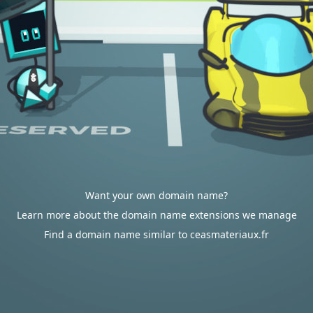
Want your own domain name?
Learn more about the domain name extensions we manage
Find a domain name similar to ceasmateriaux.fr