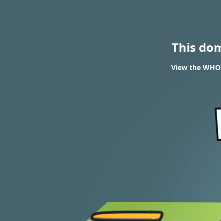
This do
View the WHOIS