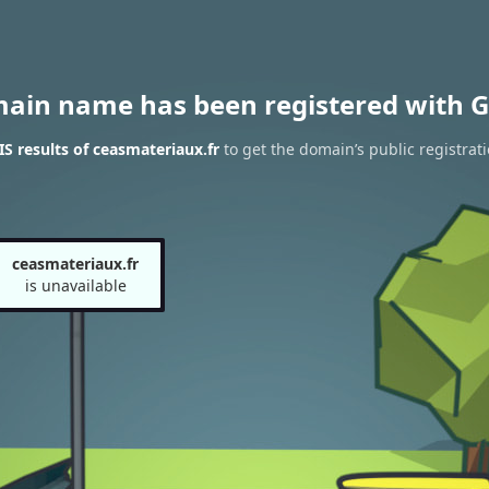
main name has been registered with G
 results of ceasmateriaux.fr
to get the domain’s public registrat
ceasmateriaux.fr
is unavailable