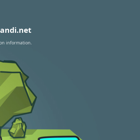
andi.net
ion information.